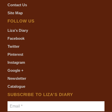
Contact Us
Site Map
FOLLOW US
Liza's Diary
Facebook
Twitter
Pinterest
Instagram
Google +
Newsletter
Catalogue
SUBSCRIBE TO LIZA’S DIARY