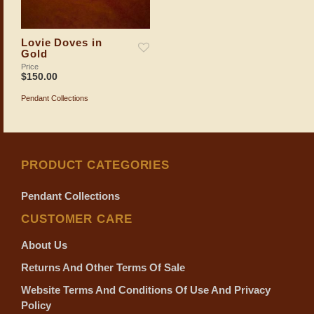
Lovie Doves in
Gold
Price
$
150.00
Pendant Collections
ADD TO SHOPPING BAG
PRODUCT CATEGORIES
Pendant Collections
CUSTOMER CARE
About Us
Returns And Other Terms Of Sale
Website Terms And Conditions Of Use And Privacy
Policy