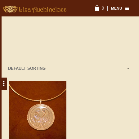
0
MENU