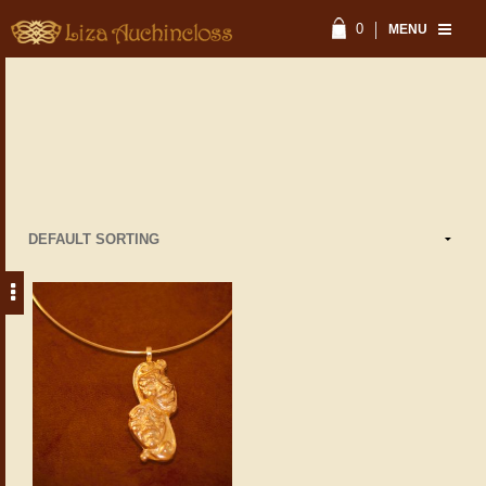
0
MENU