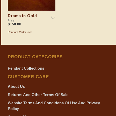
Drama in Gold
Price
$
150.00
Pendant Collections
ADD TO SHOPPING BAG
PRODUCT CATEGORIES
Pendant Collections
CUSTOMER CARE
About Us
Returns And Other Terms Of Sale
Website Terms And Conditions Of Use And Privacy
Policy