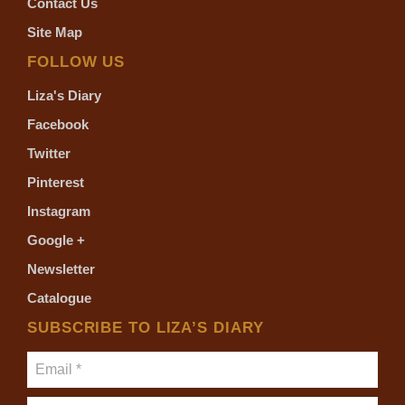
Contact Us
Site Map
FOLLOW US
Liza's Diary
Facebook
Twitter
Pinterest
Instagram
Google +
Newsletter
Catalogue
SUBSCRIBE TO LIZA’S DIARY