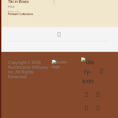
Tiki in Brass
Price
$
95.00
Pendant Collections
ADD TO SHOPPING BAG
Copyright © 2026
Auchincloss Williams
Inc. All Rights
Reserved.