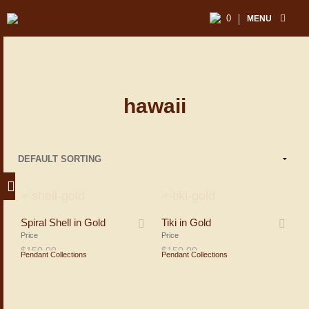
0
MENU
hawaii
Spiral Shell in Gold
Tiki in Gold
Price
Price
$
150.00
$
150.00
Pendant Collections
Pendant Collections
ADD TO SHOPPING BAG
ADD TO SHOPPING BAG