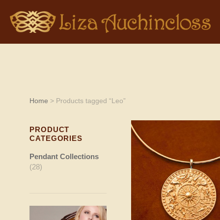
Home
> Products tagged “Leo”
PRODUCT
CATEGORIES
Pendant Collections
(28)