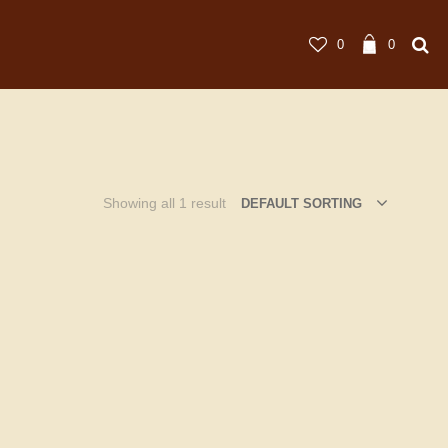
0
0
Showing all 1 result
DEFAULT SORTING