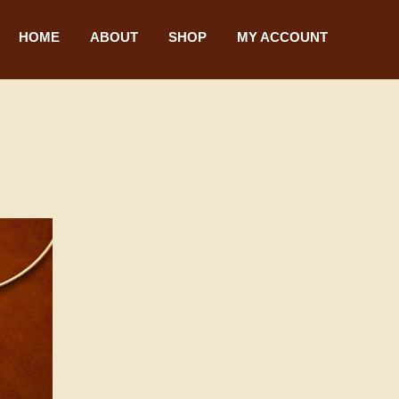
HOME
ABOUT
SHOP
MY ACCOUNT