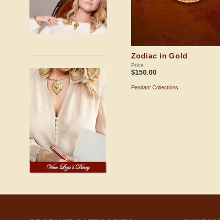
Zodiac in Gold
Price
$
150.00
Pendant Collections
ADD TO SHOPPING BAG