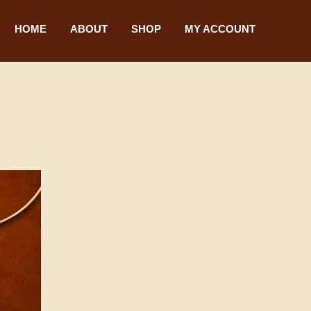
HOME
ABOUT
SHOP
MY ACCOUNT