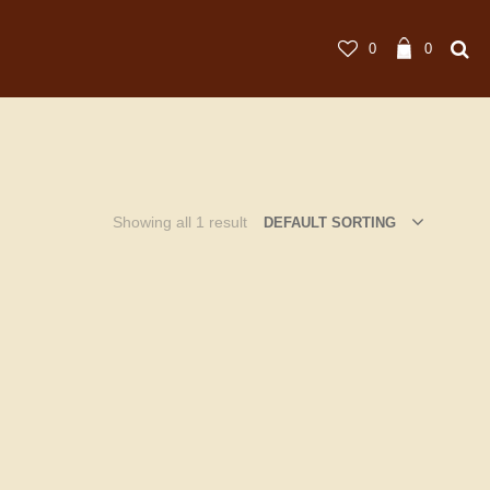
0
0
Showing all 1 result
DEFAULT SORTING