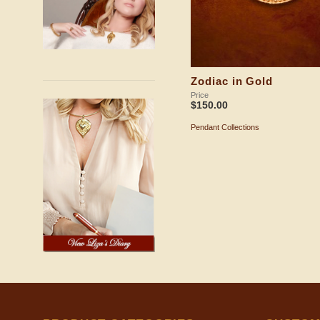
Zodiac in Gold
Price
$
150.00
Pendant Collections
ADD TO SHOPPING BAG