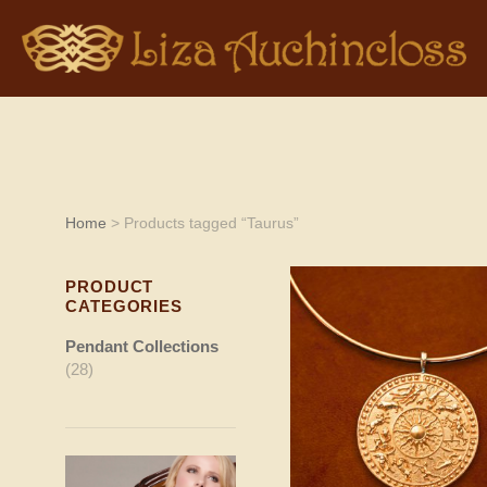
Home
> Products tagged “Taurus”
PRODUCT
CATEGORIES
Pendant Collections
(28)