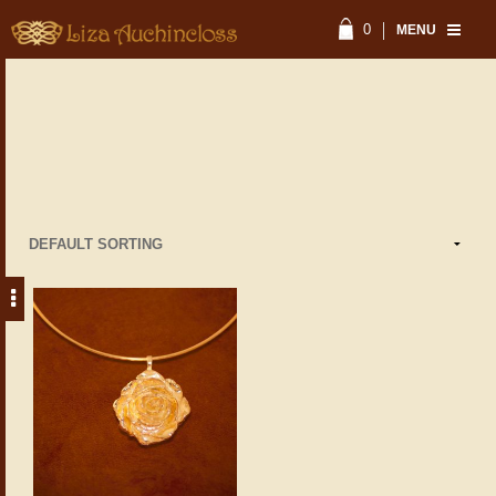
0
MENU