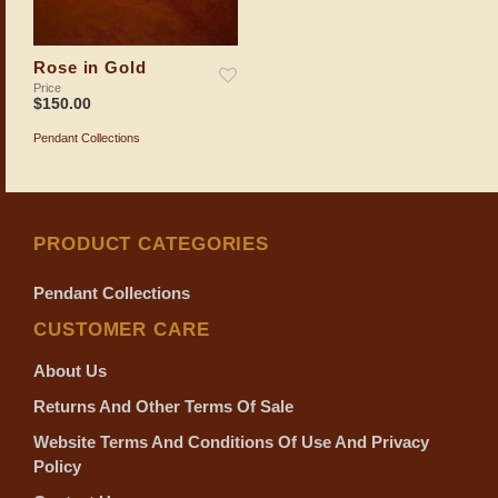
Rose in Gold
Price
$
150.00
Pendant Collections
ADD TO SHOPPING BAG
PRODUCT CATEGORIES
Pendant Collections
CUSTOMER CARE
About Us
Returns And Other Terms Of Sale
Website Terms And Conditions Of Use And Privacy
Policy