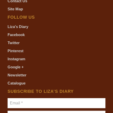
Contact Us
Site Map
FOLLOW US
Liza's Diary
Facebook
Twitter
Pinterest
Instagram
Google +
Newsletter
Catalogue
SUBSCRIBE TO LIZA’S DIARY