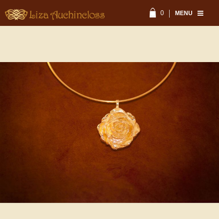
0
MENU