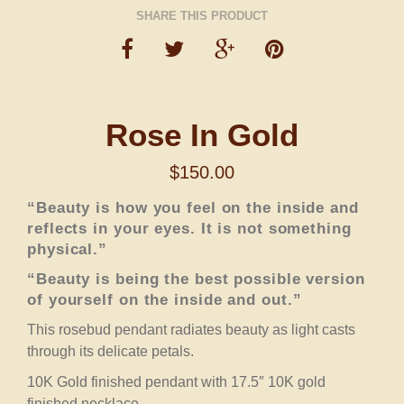
SHARE THIS PRODUCT
Rose In Gold
$
150.00
“Beauty is how you feel on the inside and
reflects in your eyes. It is not something
physical.”
“Beauty is being the best possible version
of yourself on the inside and out.”
This rosebud pendant radiates beauty as light casts
through its delicate petals.
10K Gold finished pendant with 17.5″ 10K gold
finished necklace.