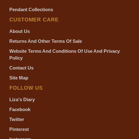
Pendant Collections
CUSTOMER CARE
About Us
Returns And Other Terms Of Sale
Website Terms And Conditions Of Use And Privacy
Policy
Contact Us
Site Map
FOLLOW US
Liza's Diary
Facebook
Twitter
Pinterest