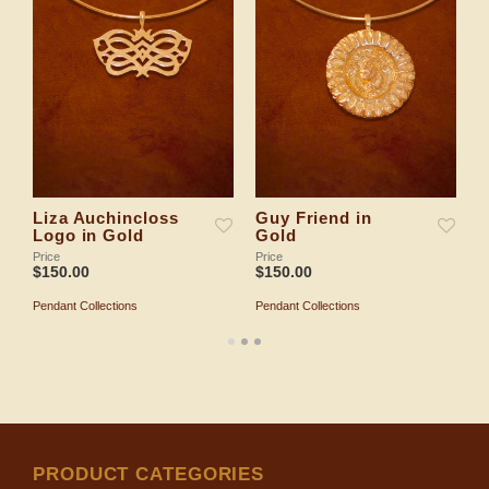
Liza Auchincloss
Guy Friend in
E
Logo in Gold
Gold
Pr
$
Price
Price
$
150.00
$
150.00
P
Pendant Collections
Pendant Collections
ADD TO SHOPPING BAG
ADD TO SHOPPING BAG
PRODUCT CATEGORIES