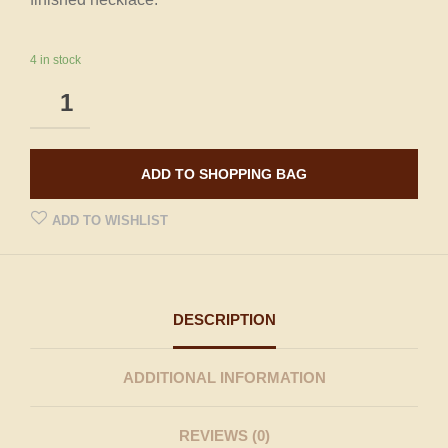
4 in stock
ADD TO SHOPPING BAG
ADD TO WISHLIST
DESCRIPTION
ADDITIONAL INFORMATION
REVIEWS (0)