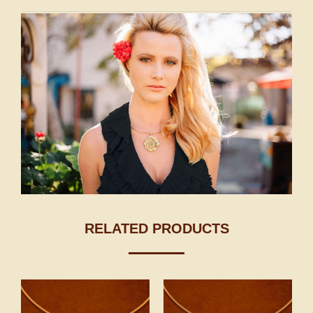
RELATED PRODUCTS