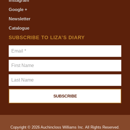
Instagram
Google +
Newsletter
Catalogue
SUBSCRIBE TO LIZA’S DIARY
Copyright © 2026 Auchincloss Williams Inc. All Rights Reserved.