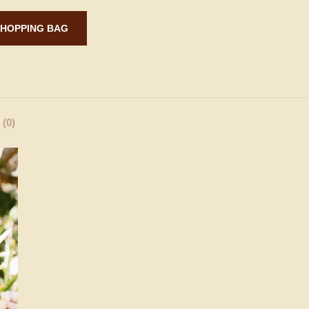
ADD TO SHOPPING BAG
(0)