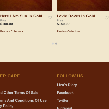
Here I Am Sun in Gold
Lovie Doves in Gold
Price
Price
$
150.00
$
150.00
Pendant Collections
Pendant Collections
ADD TO SHOPPING BAG
ADD TO SHOPPING BAG
ER CARE
FOLLOW US
Liza's Diary
d Other Terms Of Sale
Facebook
rms And Conditions Of Use
Twitter
y Policy
Pinterest