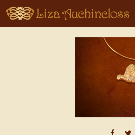
Home
>
Pendant Collections
> Elephant in Gold