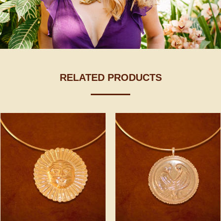
RELATED PRODUCTS