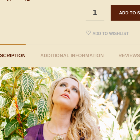
ADD TO WISHLIST
SCRIPTION
ADDITIONAL INFORMATION
REVIEWS 