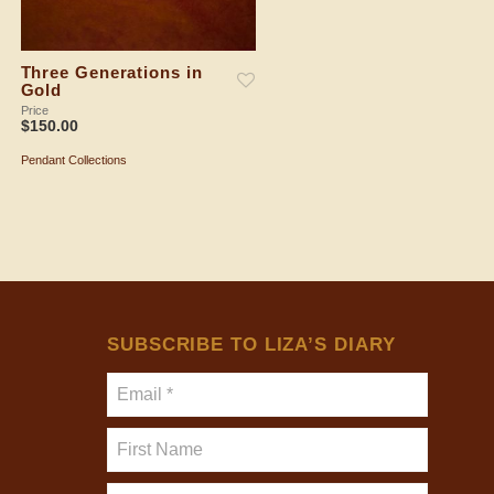
Three Generations in
Drama in Gold
Gold
Price
$
150.00
Price
$
150.00
Pendant Collections
ADD TO SHOPPING BAG
Pendant Collections
ADD TO SHOPPING BAG
SUBSCRIBE TO LIZA’S DIARY