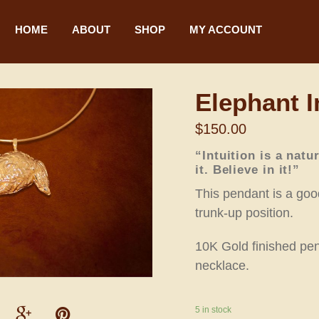
HOME
ABOUT
SHOP
MY ACCOUNT
Elephant I
$
150.00
“Intuition is a natu
it. Believe in it!”
This pendant is a good
trunk-up position.
10K Gold finished pen
necklace.
5 in stock