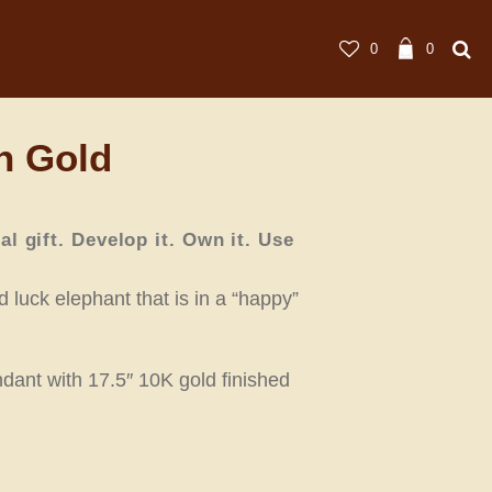
0
0
n Gold
ral gift. Develop it. Own it. Use
 luck elephant that is in a “happy”
dant with 17.5″ 10K gold finished