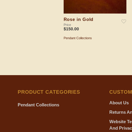
Rose in Gold
Price
$
150.00
Pendant Collections
ADD TO SHOPPING BAG
PRODUCT CATEGORIES
CUSTOM
About Us
Pendant Collections
Returns An
Website Te
And Privac