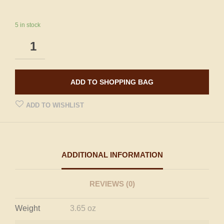
5 in stock
ADD TO SHOPPING BAG
ADD TO WISHLIST
ADDITIONAL INFORMATION
REVIEWS (0)
Weight
3.65 oz