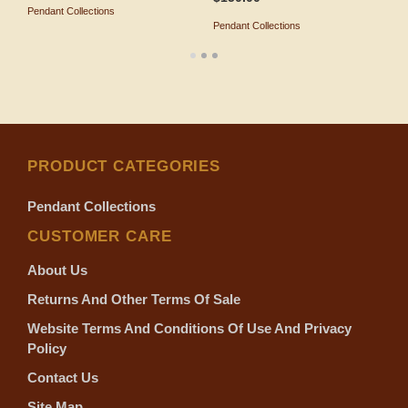
Pendant Collections
ADD TO SHOPPING BAG
Pendant Collections
P
ADD TO SHOPPING BAG
PRODUCT CATEGORIES
Pendant Collections
CUSTOMER CARE
About Us
Returns And Other Terms Of Sale
Website Terms And Conditions Of Use And Privacy
Policy
Contact Us
Site Map