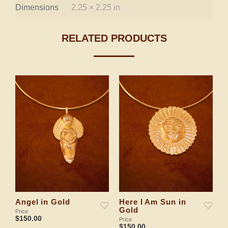
Dimensions
2.25 × 2.25 in
RELATED PRODUCTS
Angel in Gold
Here I Am Sun in
H
Gold
G
Price
$
150.00
Price
Pr
$
150.00
$