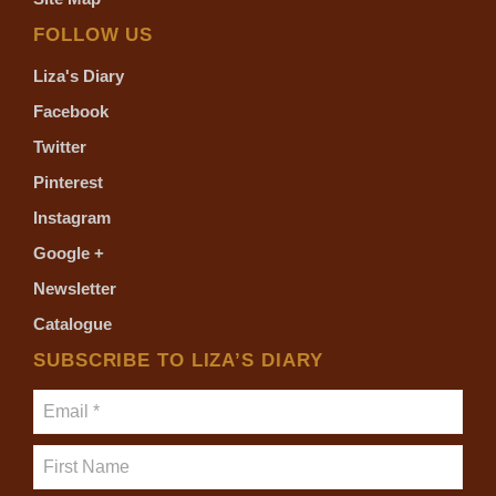
FOLLOW US
Liza's Diary
Facebook
Twitter
Pinterest
Instagram
Google +
Newsletter
Catalogue
SUBSCRIBE TO LIZA’S DIARY