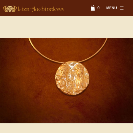
0
MENU