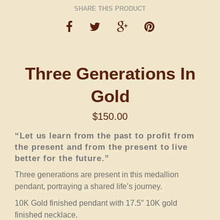
SHARE THIS PRODUCT
Three Generations In
Gold
$
150.00
“Let us learn from the past to profit from
the present and from the present to live
better for the future.”
Three generations are present in this medallion
pendant, portraying a shared life’s journey.
10K Gold finished pendant with 17.5″ 10K gold
finished necklace.