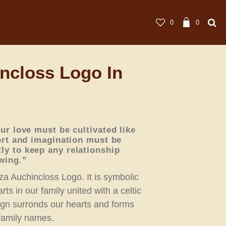
0
0
ncloss Logo In
ur love must be cultivated like
ort and imagination must be
y to keep any relationship
wing.”
za Auchincloss Logo. It is symbolic
rts in our family united with a celtic
ign surronds our hearts and forms
r family names.