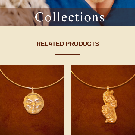
RELATED PRODUCTS