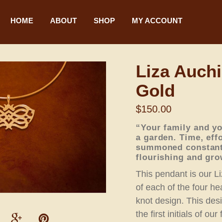
HOME
ABOUT
SHOP
MY ACCOUNT
Liza Auchi
Gold
$
150.00
“Your family and yo
a garden. Time, eff
summoned constantl
flourishing and gro
This pendant is our Li
of each of the four hea
knot design. This des
the first initials of ou