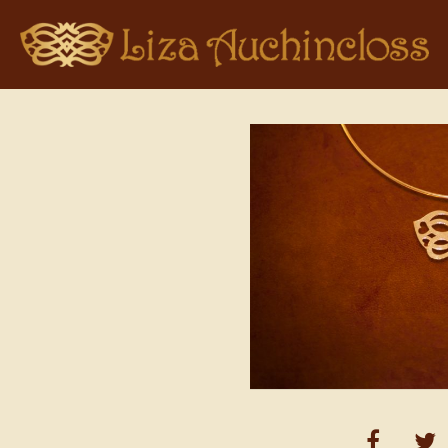
Home
>
Pendant Collections
> Liza Auchincloss Logo in Gold