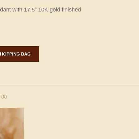
dant with 17.5″ 10K gold finished
ADD TO SHOPPING BAG
(0)