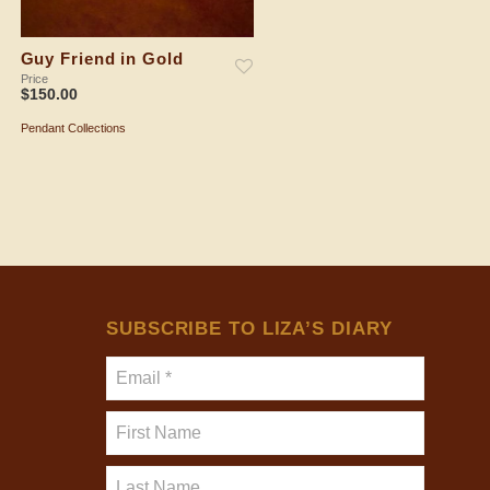
Guy Friend in Gold
Spiral Shell in Gold
Price
Price
$
150.00
$
150.00
Pendant Collections
Pendant Collections
ADD TO SHOPPING BAG
ADD TO SHOPPING BAG
SUBSCRIBE TO LIZA’S DIARY