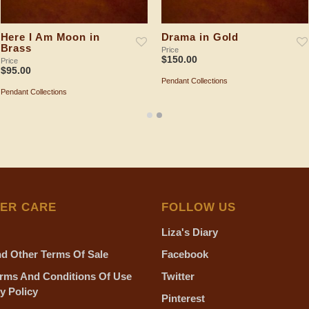
Here I Am Moon in
Drama in Gold
Brass
Price
$
150.00
Price
$
95.00
Pendant Collections
ADD TO SHOPPING BAG
Pendant Collections
ADD TO SHOPPING BAG
ER CARE
FOLLOW US
Liza's Diary
d Other Terms Of Sale
Facebook
rms And Conditions Of Use
Twitter
y Policy
Pinterest