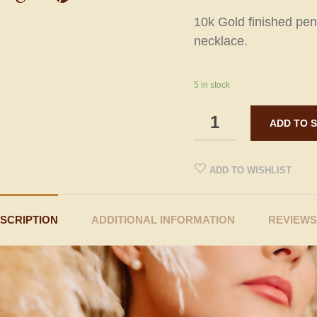
10k Gold finished pen
necklace.
5 in stock
ADD TO WISHLIST
SCRIPTION
ADDITIONAL INFORMATION
REVIEWS 