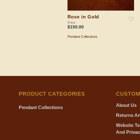
Rose in Gold
Price
$
150.00
Pendant Collections
ADD TO SHOPPING BAG
PRODUCT CATEGORIES
CUSTOM
About Us
Pendant Collections
Returns An
Website Te
And Privac